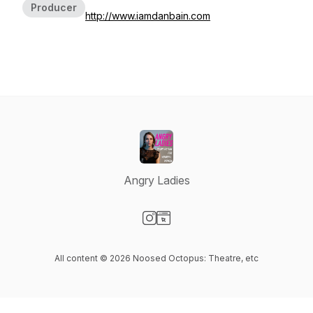
Producer
http://www.iamdanbain.com
Angry Ladies
Visit our Instagram page
Visit our Website page
All content © 2026 Noosed Octopus: Theatre, etc