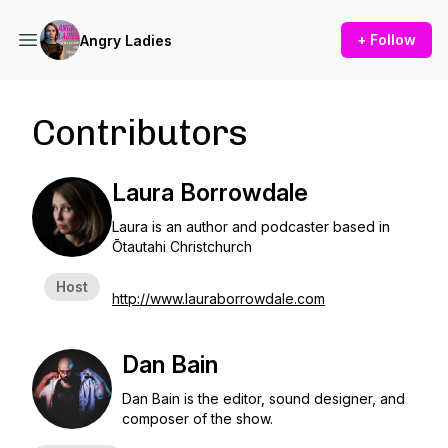
+ Follow
Angry Ladies
Contributors
Laura Borrowdale
Laura is an author and podcaster based in
Ōtautahi Christchurch
Host
http://www.lauraborrowdale.com
Dan Bain
Dan Bain is the editor, sound designer, and
composer of the show.