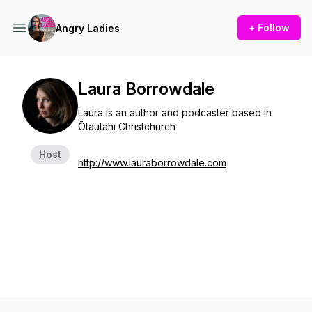
+ Follow
Angry Ladies
Laura Borrowdale
Laura is an author and podcaster based in
Ōtautahi Christchurch
Host
http://www.lauraborrowdale.com