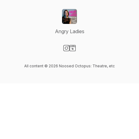
Angry Ladies
Visit our Instagram page
Visit our Website page
All content © 2026 Noosed Octopus: Theatre, etc