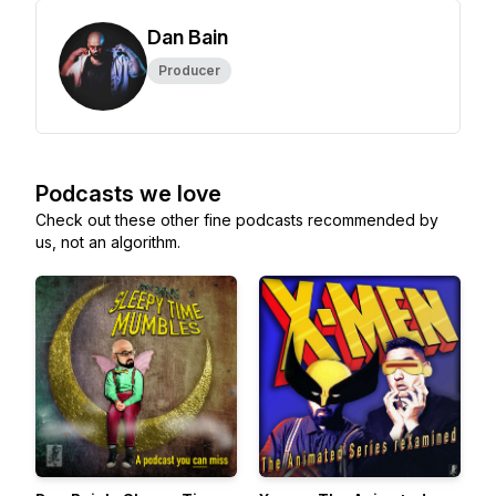
Dan Bain
Producer
Podcasts we love
Check out these other fine podcasts recommended by
us, not an algorithm.