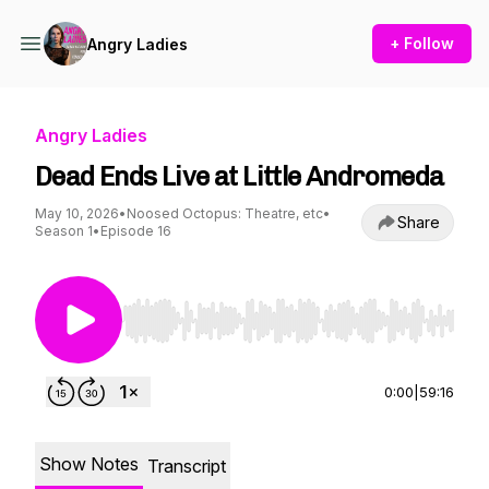
+ Follow
Angry Ladies
Angry Ladies
Dead Ends Live at Little Andromeda
May 10, 2026
•
Noosed Octopus: Theatre, etc
•
Share
Season 1
•
Episode 16
Use Left/Right to seek, Home/End to jump to st
0:00
|
59:16
Show Notes
Transcript