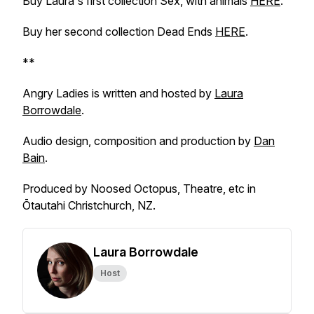
Buy Laura's first collection Sex, with animals
HERE
.
Buy her second collection Dead Ends
HERE
.
**
Angry Ladies is written and hosted by
Laura
Borrowdale
.
Audio design, composition and production by
Dan
Bain
.
Produced by Noosed Octopus, Theatre, etc in
Ōtautahi Christchurch, NZ.
Laura Borrowdale
Host