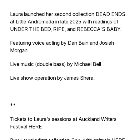
Laura launched her second collection DEAD ENDS
at Little Andromeda in late 2025 with readings of
UNDER THE BED, RIPE, and REBECCA'S BABY.
Featuring voice acting by Dan Bain and Josiah
Morgan
Live music (double bass) by Michael Bell
Live show operation by James Shera.
**
Tickets to Laura's sessions at Auckland Writers
Festival
HERE